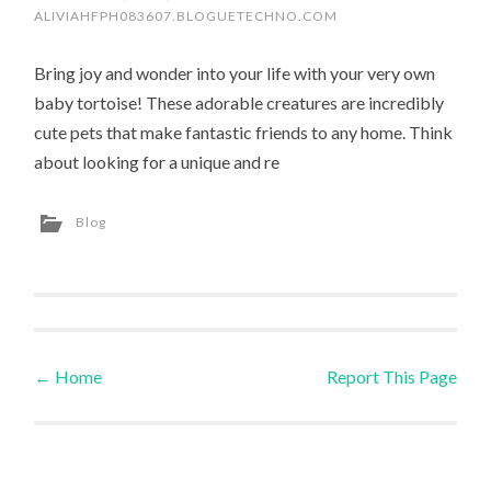
ALIVIAHFPH083607.BLOGUETECHNO.COM
Bring joy and wonder into your life with your very own
baby tortoise! These adorable creatures are incredibly
cute pets that make fantastic friends to any home. Think
about looking for a unique and re
Blog
←
Home
Report This Page
Post navigation