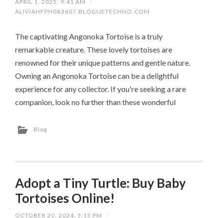
APRIL 1, 2025, 9:41 AM
/
ALIVIAHFPH083607.BLOGUETECHNO.COM
The captivating Angonoka Tortoise is a truly
remarkable creature. These lovely tortoises are
renowned for their unique patterns and gentle nature.
Owning an Angonoka Tortoise can be a delightful
experience for any collector. If you're seeking a rare
companion, look no further than these wonderful
Blog
Adopt a Tiny Turtle: Buy Baby
Tortoises Online!
OCTOBER 20, 2024, 5:15 PM
/