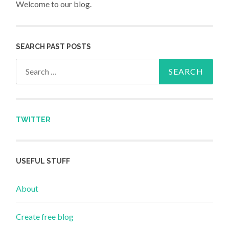
Welcome to our blog.
SEARCH PAST POSTS
Search for:
TWITTER
USEFUL STUFF
About
Create free blog