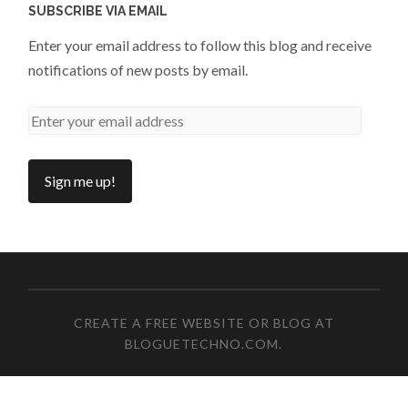
SUBSCRIBE VIA EMAIL
Enter your email address to follow this blog and receive
notifications of new posts by email.
CREATE A FREE WEBSITE OR BLOG AT
BLOGUETECHNO.COM
.