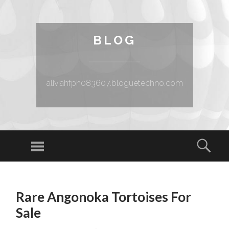
BLOG
aliviahfph083607.bloguetechno.com
Menu
Sear
SKIP TO CONTENT
Rare Angonoka Tortoises For
Sale